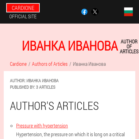
CARDIONE
OFFICIAL SITE
ИВАНКА ИВАНОВА
AUTHOR
OF
ARTICLES
Cardione
Authors of Articles
Иванка Иванова
AUTHOR:
ИВАНКА
ИВАНОВА
PUBLISHED BY:
3 ARTICLES
AUTHOR'S ARTICLES
Pressure with hypertension
Hypertension, the pressure on which it is long on a critical