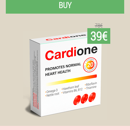
BUY
78€
39€