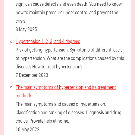
sign, can cause defects and even death. You need to know
how to maintain pressure under control and prevent the
crisis.
8 May 2025
Hypertension 1, 2, 3, and 4 degrees
Risk of getting hypertension. Symptoms of different levels
of hypertension. What are the complications caused by this
disease? How to treat hypertension?
7 December 2023
The main symptoms of hypertension and its treatment
methods
The main symptoms and causes of hypertension.
Classification and ranking of diseases. Diagnosis and drug
choice. Provide help at home.
18 May 2022