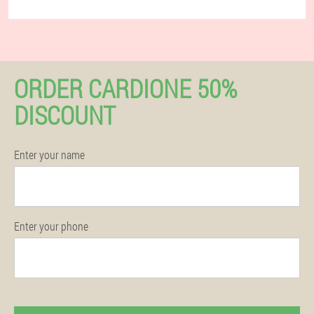
ORDER CARDIONE 50%
DISCOUNT
Enter your name
Enter your phone