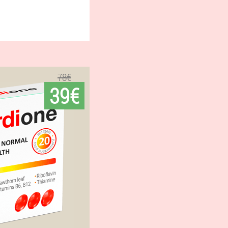
78€
39€