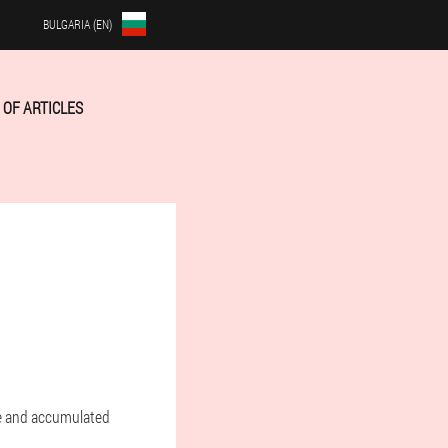
BULGARIA (EN)
OF ARTICLES
te and accumulated