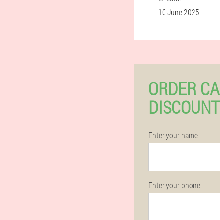
10 June 2025
ORDER CA
DISCOUNT
Enter your name
Enter your phone