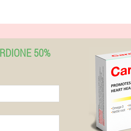
RDIONE 50%