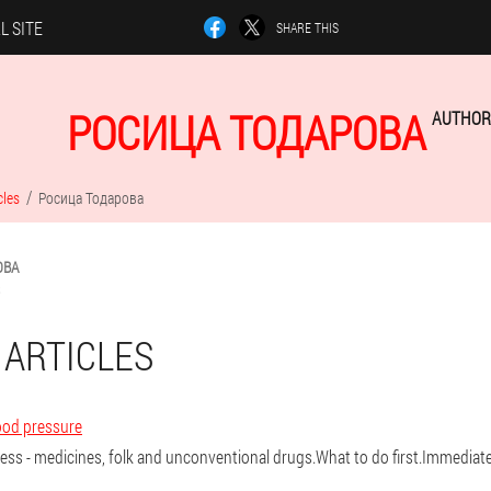
L SITE
SHARE THIS
РОСИЦА ТОДАРОВА
AUTHOR 
cles
Росица Тодарова
ОВА
 ARTICLES
ood pressure
ress - medicines, folk and unconventional drugs.What to do first.Immedia