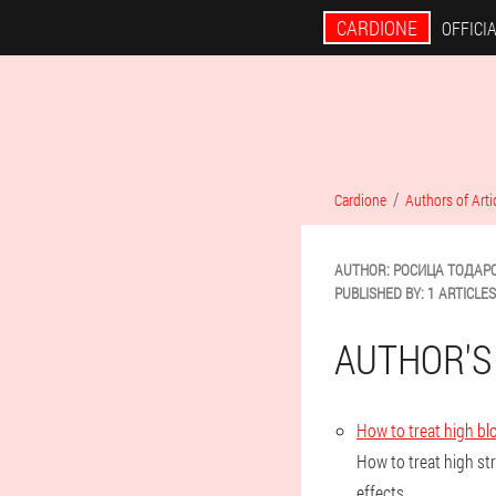
CARDIONE
OFFICIA
Cardione
Authors of Arti
AUTHOR:
РОСИЦА
ТОДАР
PUBLISHED BY:
1 ARTICLES
AUTHOR'S
How to treat high bl
How to treat high st
effects.